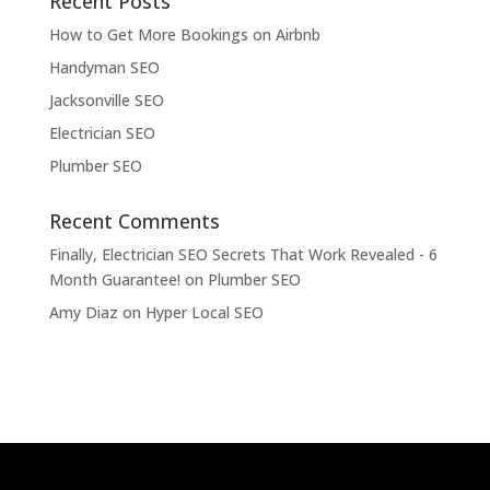
Recent Posts
How to Get More Bookings on Airbnb
Handyman SEO
Jacksonville SEO
Electrician SEO
Plumber SEO
Recent Comments
Finally, Electrician SEO Secrets That Work Revealed - 6
Month Guarantee!
on
Plumber SEO
Amy Diaz
on
Hyper Local SEO