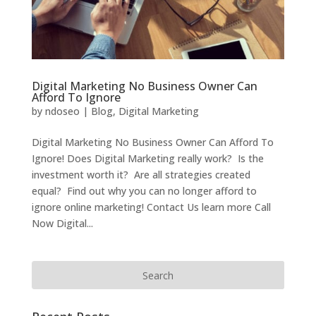
Digital Marketing No Business Owner Can
Afford To Ignore
by
ndoseo
|
Blog
,
Digital Marketing
Digital Marketing No Business Owner Can Afford To
Ignore! Does Digital Marketing really work? Is the
investment worth it? Are all strategies created
equal? Find out why you can no longer afford to
ignore online marketing! Contact Us learn more Call
Now Digital...