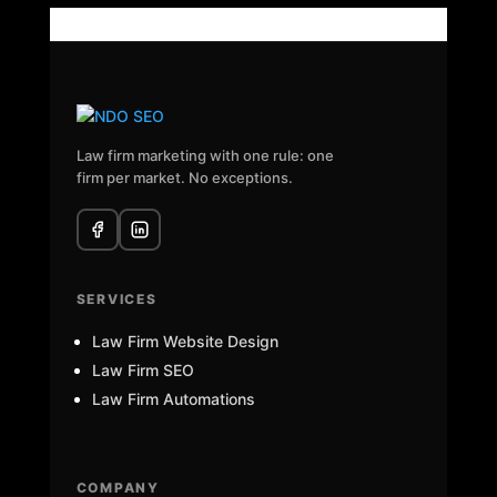
Law firm marketing with one rule: one
firm per market. No exceptions.
SERVICES
Law Firm Website Design
Law Firm SEO
Law Firm Automations
COMPANY