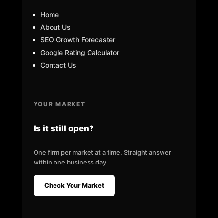
Home
About Us
SEO Growth Forecaster
Google Rating Calculator
Contact Us
YOUR MARKET
Is it still open?
One firm per market at a time. Straight answer
within one business day.
Check Your Market