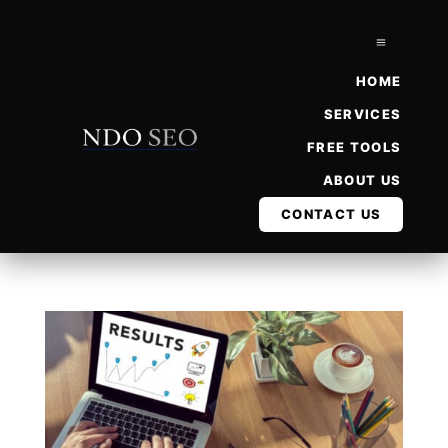
a
HOME
SERVICES
FREE TOOLS
ABOUT US
CONTACT US